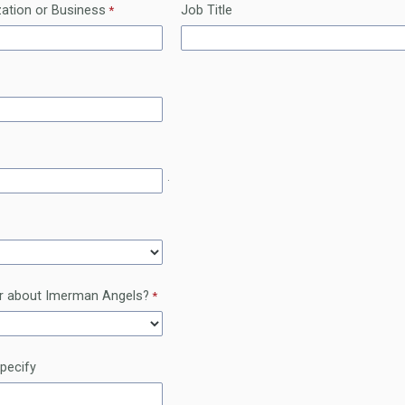
ation or Business
Job Title
.
r about Imerman Angels?
specify