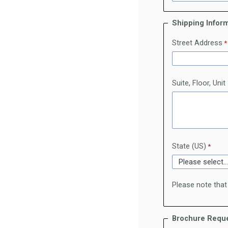
Shipping Infor
Street Address
Suite, Floor, Unit
State (US)
Please note that
Brochure Reque