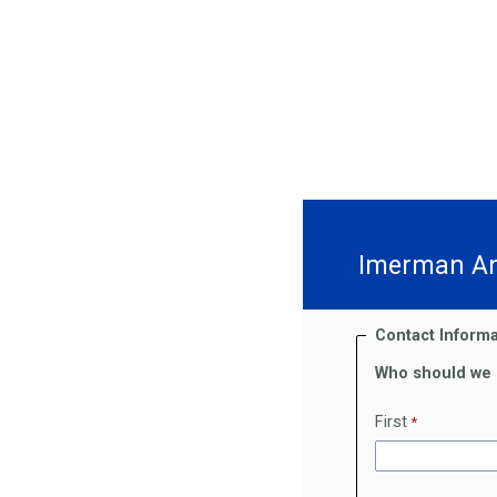
Imerman An
Contact Informa
Who should we 
First