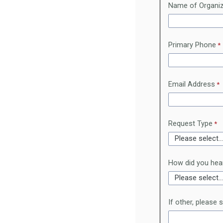
Name of Organiz
Primary Phone
Email Address
Request Type
How did you hea
If other, please 