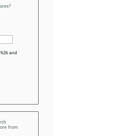
hures?
7626 and
rch
 more from