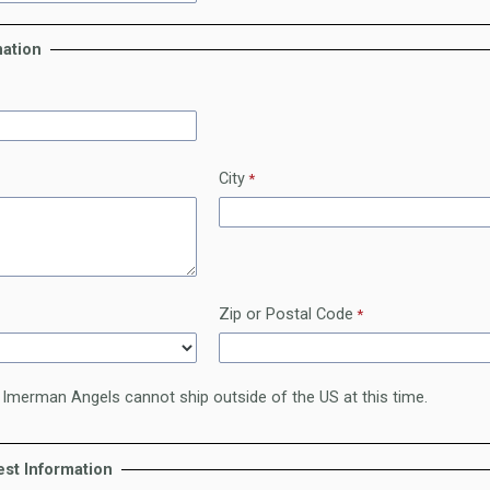
mation
City
Zip or Postal Code
 Imerman Angels cannot ship outside of the US at this time.
st Information