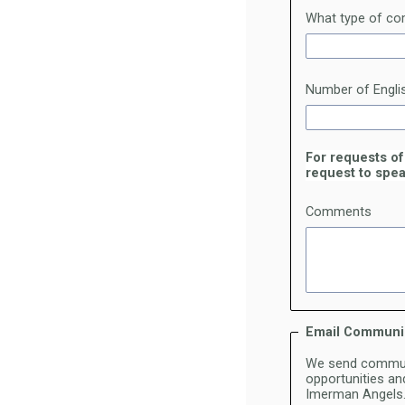
What type of com
Number of Engli
For requests of
request to spea
Comments
Email Communi
We send communi
opportunities and
Imerman Angels