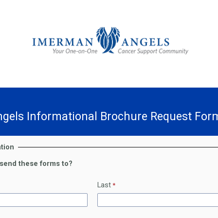
gels Informational Brochure Request For
tion
send these forms to?
Last