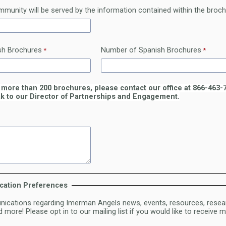
munity will be served by the information contained within the broc
sh Brochures
Number of Spanish Brochures
 more than 200 brochures, please contact our office at 866-463-
k to our Director of Partnerships and Engagement.
cation Preferences
cations regarding Imerman Angels news, events, resources, resea
 more! Please opt in to our mailing list if you would like to receive
.